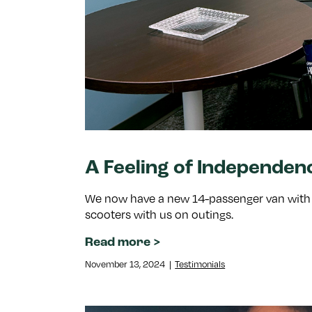
A Feeling of Independen
We now have a new 14-passenger van with a 
scooters with us on outings.
Read more
November 13, 2024
|
Testimonials