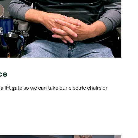
ce
lift gate so we can take our electric chairs or