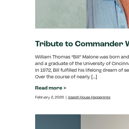
Tribute to Commander W
William Thomas “Bill” Malone was born and r
and a graduate of the University of Cincinn
In 1972, Bill fulfilled his lifelong dream of
Over the course of nearly […]
Read more
February 2, 2026
|
Joseph House Happenings