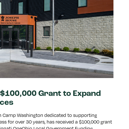
$100,000 Grant to Expand
ices
 in Camp Washington dedicated to supporting
ss for over 30 years, has received a $100,000 grant
cinnati OneOhio Local Government Funding