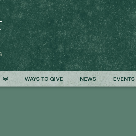
S
WAYS TO GIVE
NEWS
EVENTS