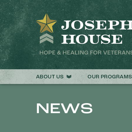
ABOUT US
OUR PROGRAM
NEWS