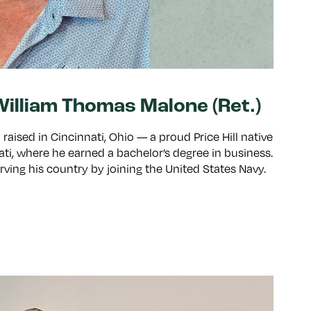
illiam Thomas Malone (Ret.)
aised in Cincinnati, Ohio — a proud Price Hill native
ati, where he earned a bachelor’s degree in business.
 serving his country by joining the United States Navy.