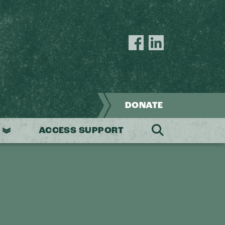
Joseph
Joseph
House
House
Facebook
LinkedIn
page
page
DONATE
ACCESS SUPPORT