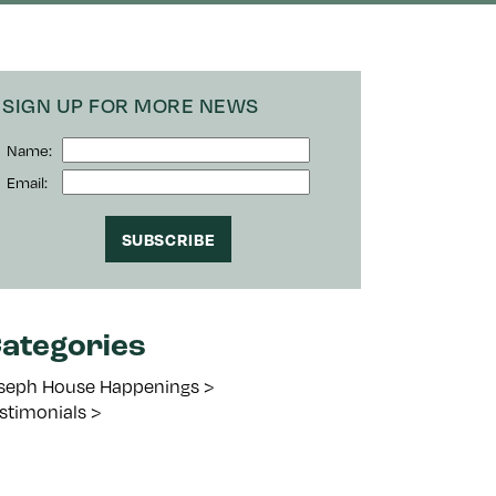
SIGN UP FOR MORE NEWS
Name:
Email:
ategories
seph House Happenings
stimonials