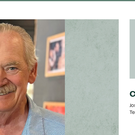
C
Jo
Te