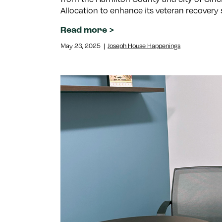
Allocation to enhance its veteran recovery 
Read more
May 23, 2025
|
Joseph House Happenings