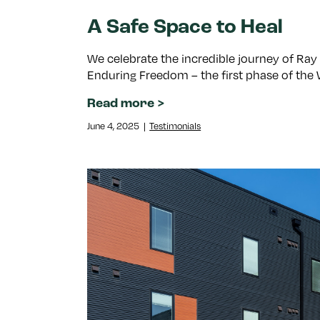
A Safe Space to Heal
We celebrate the incredible journey of Ray
Enduring Freedom – the first phase of the 
Read more
June 4, 2025
|
Testimonials