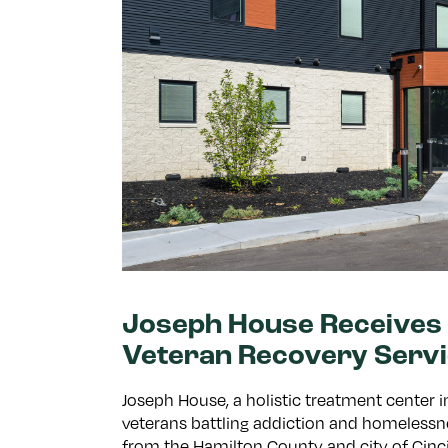
Joseph House Receives 
Veteran Recovery Serv
Joseph House, a holistic treatment center
veterans battling addiction and homelessne
from the Hamilton County and city of Cin