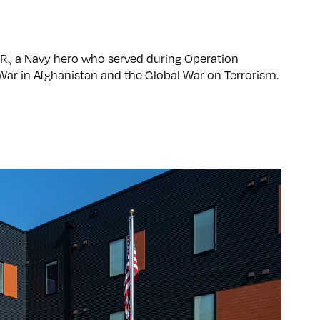
 R., a Navy hero who served during Operation
War in Afghanistan and the Global War on Terrorism.