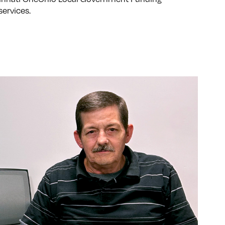
services.