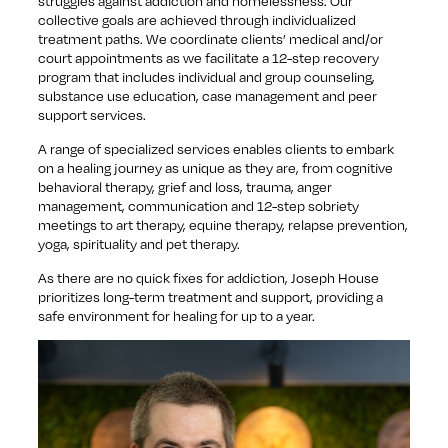
struggles against addiction and homelessness. Our
collective goals are achieved through individualized
treatment paths. We coordinate clients’ medical and/or
court appointments as we facilitate a 12-step recovery
program that includes individual and group counseling,
substance use education, case management and peer
support services.
A range of specialized services enables clients to embark
on a healing journey as unique as they are, from cognitive
behavioral therapy, grief and loss, trauma, anger
management, communication and 12-step sobriety
meetings to art therapy, equine therapy, relapse prevention,
yoga, spirituality and pet therapy.
As there are no quick fixes for addiction, Joseph House
prioritizes long-term treatment and support, providing a
safe environment for healing for up to a year.