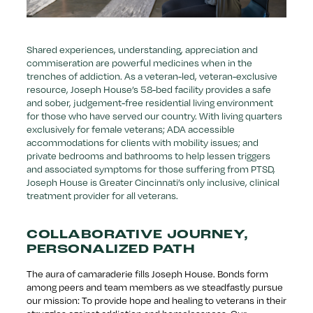
Shared experiences, understanding, appreciation and
commiseration are powerful medicines when in the
trenches of addiction. As a veteran-led, veteran-exclusive
resource, Joseph House’s 58-bed facility provides a safe
and sober, judgement-free residential living environment
for those who have served our country. With living quarters
exclusively for female veterans; ADA accessible
accommodations for clients with mobility issues; and
private bedrooms and bathrooms to help lessen triggers
and associated symptoms for those suffering from PTSD,
Joseph House is Greater Cincinnati’s only inclusive, clinical
treatment provider for all veterans.
COLLABORATIVE JOURNEY,
PERSONALIZED PATH
The aura of camaraderie fills Joseph House. Bonds form
among peers and team members as we steadfastly pursue
our mission: To provide hope and healing to veterans in their