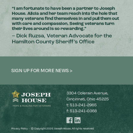
“I am fortunate to have been a partner to Joseph
House. Alicia and her team reach into the hole that
many veterans find themselves in and pull them out
with care and compassion. Seeing veterans turn
their lives around is so rewarding.”
– Dick Ruzsa, Veteran Advocate for the
Hamilton County Sheriff’s Office
SIGN UP FOR MORE NEWS >
3304 Colerain Avenue,
Cincinnati, Ohio 45225
t:
513-241-2965
f:
513-241-0368
Joseph
Joseph
House
House
Facebook
LinkedIn
Privacy Policy
·
© Copyright 2026 Joseph House. All rights reserved.
page
page