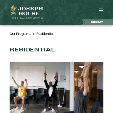
DONATE
Our Programs
>
Residential
RESIDENTIAL