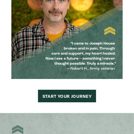
START YOUR JOURNEY